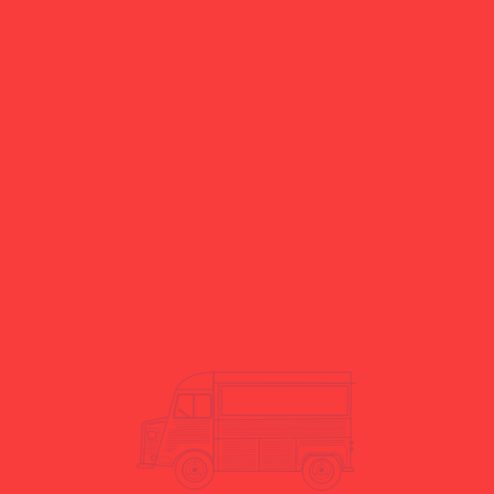
Yes. We manage logistics and
transport as part of our service.
Do you offer short- and long-term
hire?
Yes. We offer both short-term
and long-term hire options.