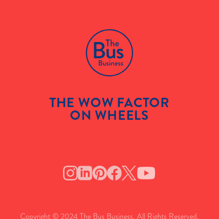
THE WOW FACTOR
ON WHEELS
Copyright © 2024 The Bus Business. All Rights Reserved.