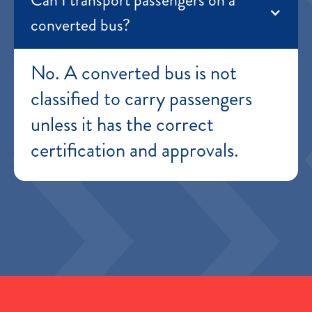
converted bus?
No. A converted bus is not
classified to carry passengers
unless it has the correct
certification and approvals.