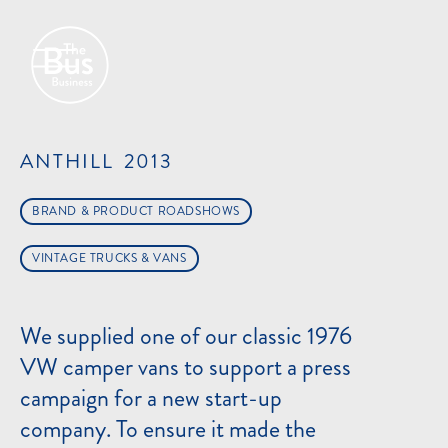
ANTHILL
2013
BRAND & PRODUCT ROADSHOWS
VINTAGE TRUCKS & VANS
We supplied one of our classic 1976
VW camper vans to support a press
campaign for a new start-up
company. To ensure it made the