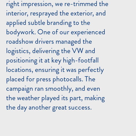
right impression, we re-trimmed the
interior, resprayed the exterior, and
applied subtle branding to the
bodywork. One of our experienced
roadshow drivers managed the
logistics, delivering the VW and
positioning it at key high-footfall
locations, ensuring it was perfectly
placed for press photocalls. The
campaign ran smoothly, and even
the weather played its part, making
the day another great success.