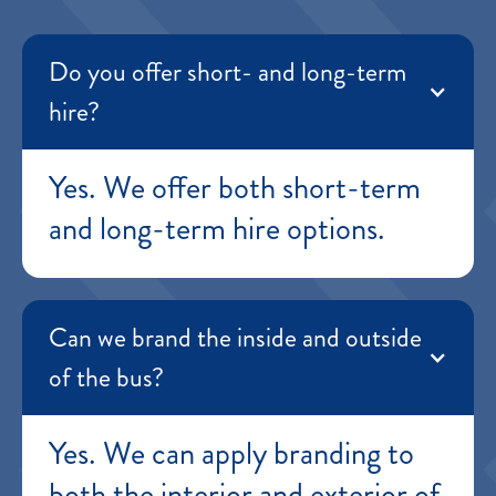
Do you offer short- and long-term
hire?
Yes. We offer both short-term
and long-term hire options.
Can we brand the inside and outside
of the bus?
Yes. We can apply branding to
both the interior and exterior of