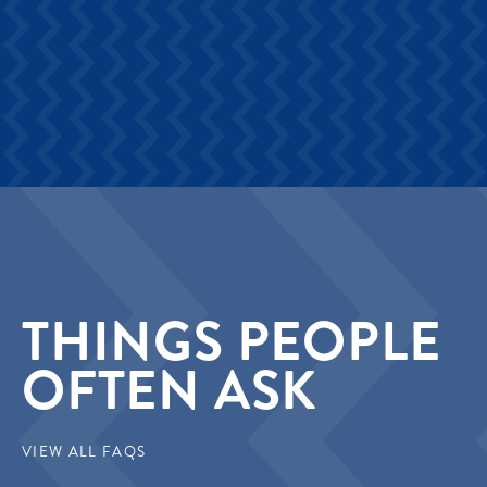
THINGS PEOPLE
OFTEN ASK
VIEW ALL FAQS