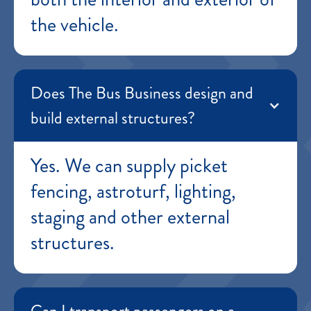
the vehicle.
Does The Bus Business design and
build external structures?
Yes. We can supply picket
fencing, astroturf, lighting,
staging and other external
structures.
Can I transport passengers on a