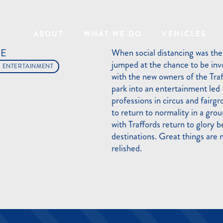
ABOUT
WHAT WE DO
VEHICLES
RE
When social distancing was the
jumped at the chance to be invo
L ENTERTAINMENT
with the new owners of the Tra
park into an entertainment led
professions in circus and fairgr
to return to normality in a gro
with Traffords return to glory 
destinations. Great things are 
relished.