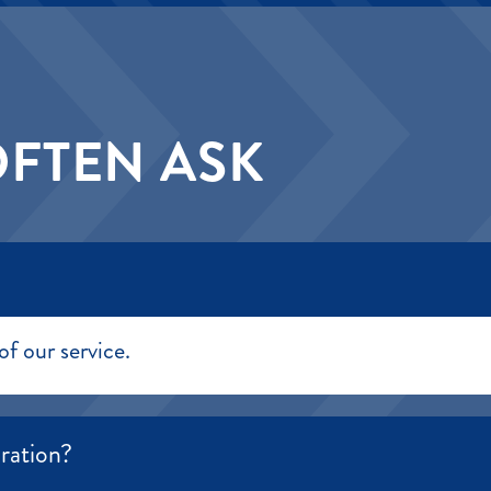
OFTEN ASK
of our service.
ration?