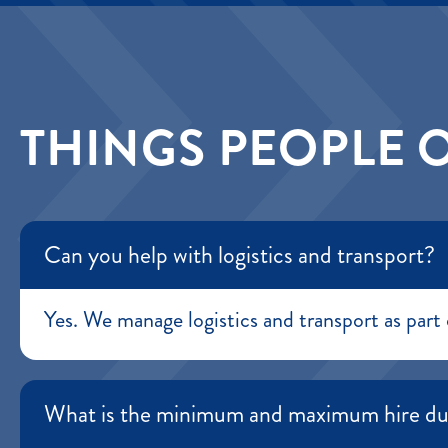
THINGS PEOPLE 
Can you help with logistics and transport?
Yes. We manage logistics and transport as part 
What is the minimum and maximum hire du