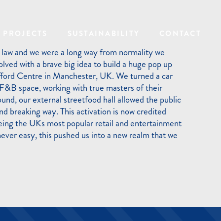
PROJECTS
SUSTAINABILITY
CONTACT
 law and we were a long way from normality we
lved with a brave big idea to build a huge pop up
fford Centre in Manchester, UK. We turned a car
 F&B space, working with true masters of their
ound, our external streetfood hall allowed the public
und breaking way. This activation is now credited
being the UKs most popular retail and entertainment
never easy, this pushed us into a new realm that we