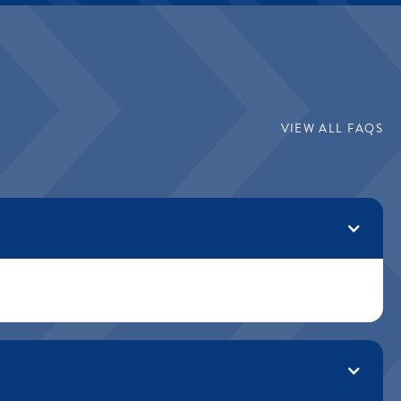
VIEW ALL FAQS