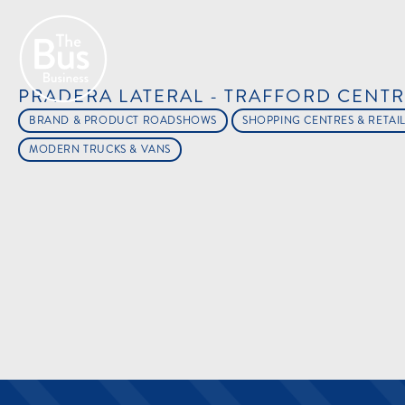
PRADERA LATERAL - TRAFFORD CENT
BRAND & PRODUCT ROADSHOWS
SHOPPING CENTRES & RETAI
MODERN TRUCKS & VANS