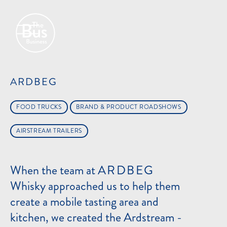
ARDBEG
FOOD TRUCKS
BRAND & PRODUCT ROADSHOWS
AIRSTREAM TRAILERS
When the team at
ARDBEG
Whisky approached us to help them
create a mobile tasting area and
kitchen, we created the Ardstream -