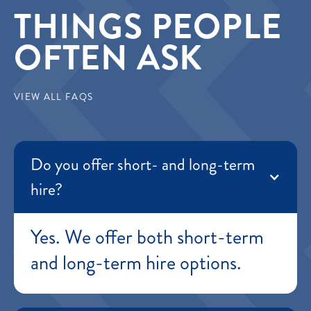
THINGS PEOPLE
OFTEN ASK
VIEW ALL FAQS
Do you offer short- and long-term
hire?
Yes. We offer both short-term
and long-term hire options.