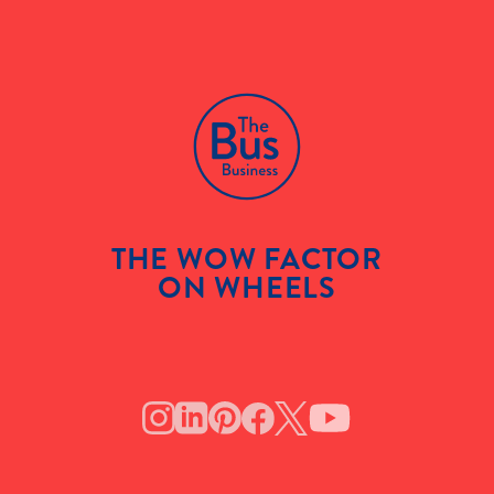
THE WOW FACTOR
ON WHEELS