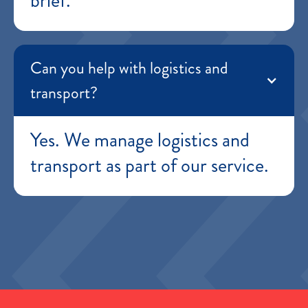
brief.
Can you help with logistics and
transport?
Yes. We manage logistics and
transport as part of our service.