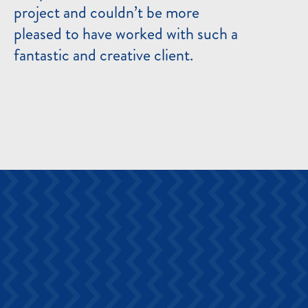
project and couldn’t be more
pleased to have worked with such a
fantastic and creative client.