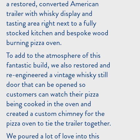
a restored, converted American
trailer with whisky display and
tasting area right next to a fully
stocked kitchen and bespoke wood
burning pizza oven.
To add to the atmosphere of this
fantastic build, we also restored and
re-engineered a vintage whisky still
door that can be opened so
customers can watch their pizza
being cooked in the oven and
created a custom chimney for the
pizza oven to tie the trailer together.
We poured a lot of love into this