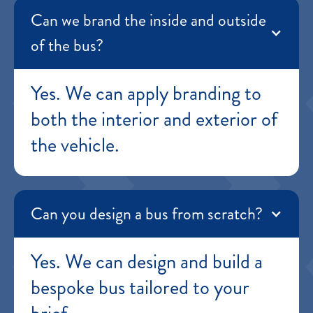
Can we brand the inside and outside
of the bus?
Yes. We can apply branding to
both the interior and exterior of
the vehicle.
Can you design a bus from scratch?
Yes. We can design and build a
bespoke bus tailored to your